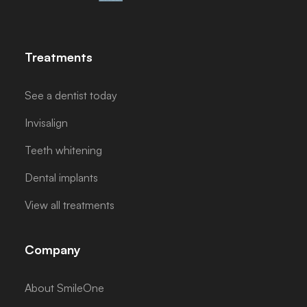
Treatments
See a dentist today
Invisalign
Teeth whitening
Dental implants
View all treatments
Company
About SmileOne