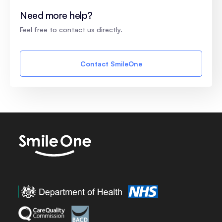
Need more help?
Feel free to contact us directly.
Contact SmileOne