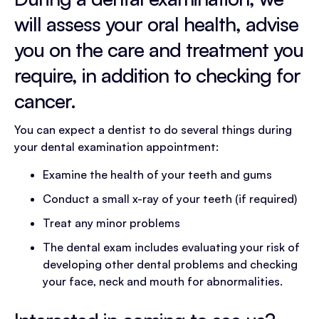
will assess your oral health, advise
you on the care and treatment you
require, in addition to checking for
cancer.​
You can expect a dentist to do several things during
your dental examination appointment:
Examine the health of your teeth and gums
Conduct a small x-ray of your teeth (if required)
Treat any minor problems
The dental exam includes evaluating your risk of
developing other dental problems and checking
your face, neck and mouth for abnormalities.