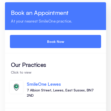
Book an Appointment
At your nearest SmileOne practice.
Book Now
Our Practices
Click to view
SmileOne Lewes
7 Albion Street, Lewes, East Sussex, BN7
2ND