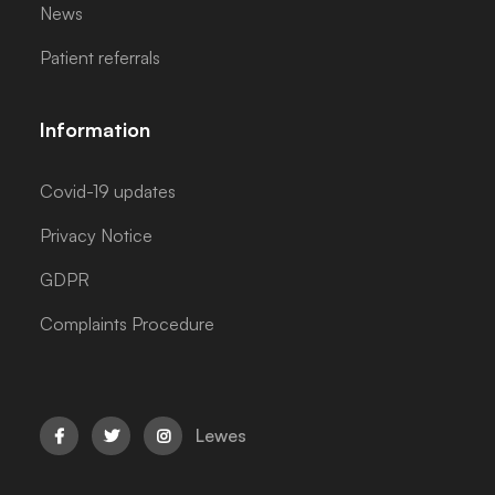
News
Patient referrals
Information
Covid-19 updates
Privacy Notice
GDPR
Complaints Procedure
Lewes


