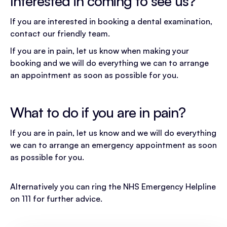
Interested in coming to see us?
If you are interested in booking a dental examination,
contact our friendly team.
If you are in pain, let us know when making your
booking and we will do everything we can to arrange
an appointment as soon as possible for you.
What to do if you are in pain?
If you are in pain, let us know and we will do everything
we can to arrange an emergency appointment as soon
as possible for you.
Alternatively you can ring the NHS Emergency Helpline
on 111 for further advice.