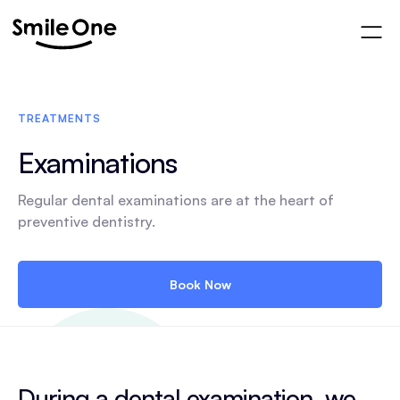
TREATMENTS
Examinations
Regular dental examinations are at the heart of
preventive dentistry.
Book Now
During a dental examination, we